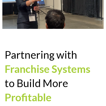
Partnering with
Franchise Systems
to Build More
Profitable