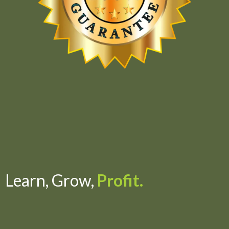
Learn, Grow,
Profit.