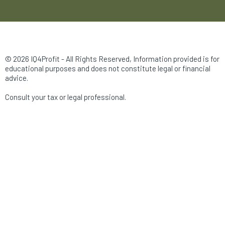
© 2026 IQ4Profit - All Rights Reserved, Information provided is for
educational purposes and does not constitute legal or financial
advice.
Consult your tax or legal professional.