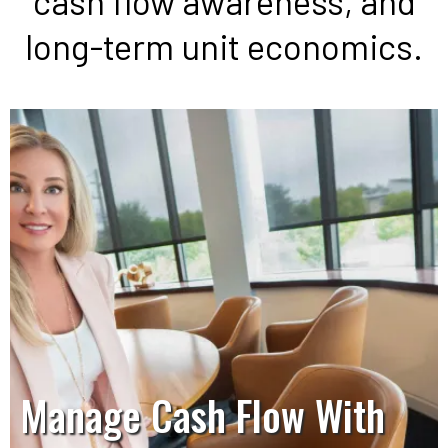
cash flow awareness, and
long-term unit economics.
Manage Cash Flow With