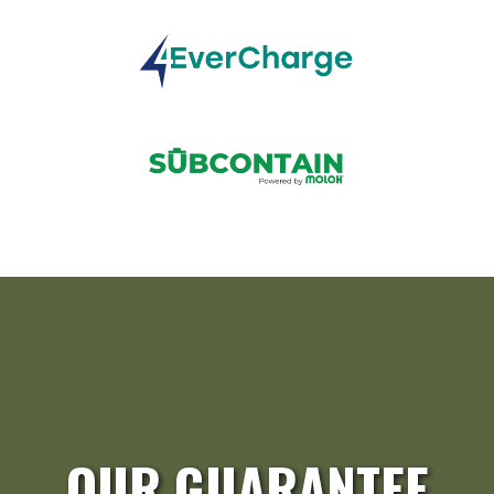
OUR GUARANTEE