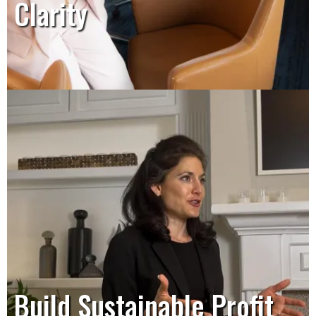
Clarity
Build Sustainable Profit