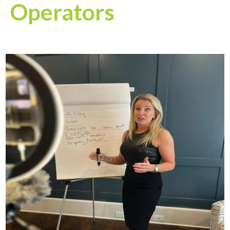
Operators