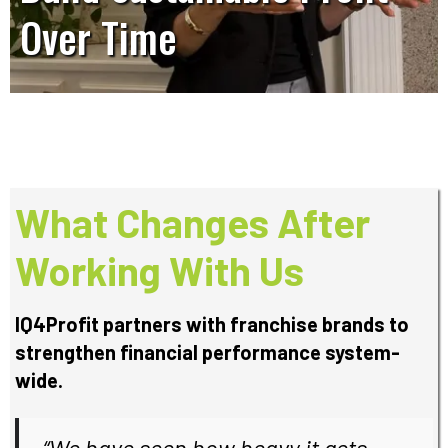
Over Time
What Changes After
Working With Us
IQ4Profit partners with franchise brands to
strengthen financial performance system-
wide.
“
We have seen how heavy it gets