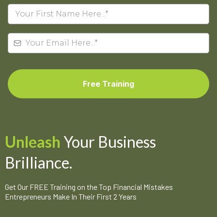
Free Training
Unleash
Your Business
Brilliance.
Get Our FREE Training on the Top Financial Mistakes
Entrepreneurs Make In Their First 2 Years