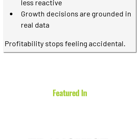
less reactive
Growth decisions are grounded in
real data
Profitability stops feeling accidental.
Featured In