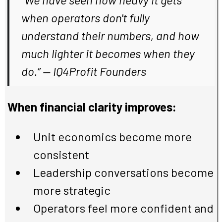
when operators don't fully
understand their numbers, and how
much lighter it becomes when they
do.
” — IQ4Profit Founders
When financial clarity improves:
Unit economics become more
consistent
Leadership conversations become
more strategic
Operators feel more confident and