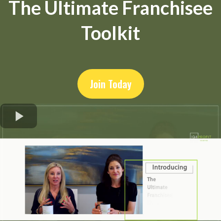
The Ultimate Franchisee
Toolkit
Join Today