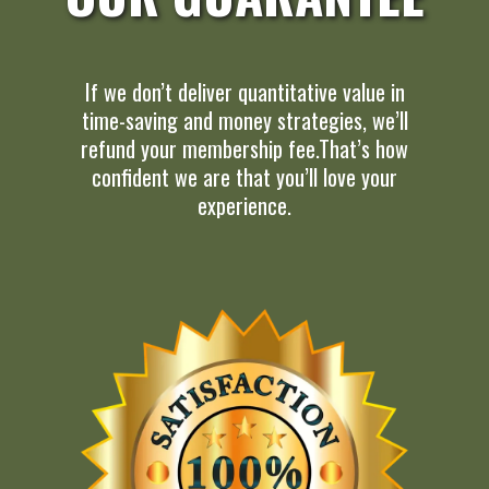
If we don’t deliver quantitative value in
time-saving and money strategies, we’ll
refund your membership fee.That’s how
confident we are that you’ll love your
experience.