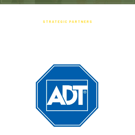
STRATEGIC PARTNERS