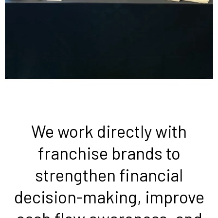
We work directly with
franchise brands to
strengthen financial
decision-making, improve