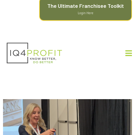
The Ultimate Franchisee Toolkit
Login Here